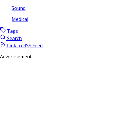
Sound
Medical
Tags
Search
Link to RSS Feed
Advertisement