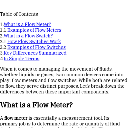
Table of Contents
What is a Flow Meter?
Examples of Flow Meters
What is a Flow Switch?
How Flow Switches Work
Examples of Flow Switches
Key Differences Summarized
In Simple Terms
When it comes to managing the movement of fluids,
whether liquids or gases, two common devices come into
play: flow meters and flow switches. While both are related
to flow, they serve distinct purposes. Let’s break down the
differences between these important components.
What is a Flow Meter?
A
flow meter
is essentially a measurement tool. Its
primary job is to determine the rate or quantity of fluid