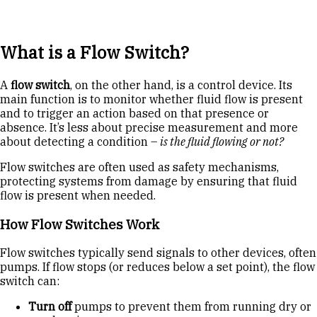
What is a Flow Switch?
A
flow switch
, on the other hand, is a control device. Its
main function is to monitor whether fluid flow is present
and to trigger an action based on that presence or
absence. It’s less about precise measurement and more
about detecting a condition –
is the fluid flowing or not?
Flow switches are often used as safety mechanisms,
protecting systems from damage by ensuring that fluid
flow is present when needed.
How Flow Switches Work
Flow switches typically send signals to other devices, often
pumps. If flow stops (or reduces below a set point), the flow
switch can:
Turn off
pumps to prevent them from running dry or