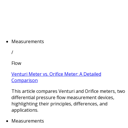
Measurements
/
Flow
Venturi Meter vs. Orifice Meter: A Detailed
Comparison
This article compares Venturi and Orifice meters, two
differential pressure flow measurement devices,
highlighting their principles, differences, and
applications.
Measurements