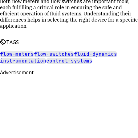
Both flow meters and flow switches are important tools,
each fulfilling a critical role in ensuring the safe and
efficient operation of fluid systems. Understanding their
differences helps in selecting the right device for a specific
application.
TAGS
flow-meters
flow-switches
fluid-dynamics
instrumentation
control-systems
Advertisement