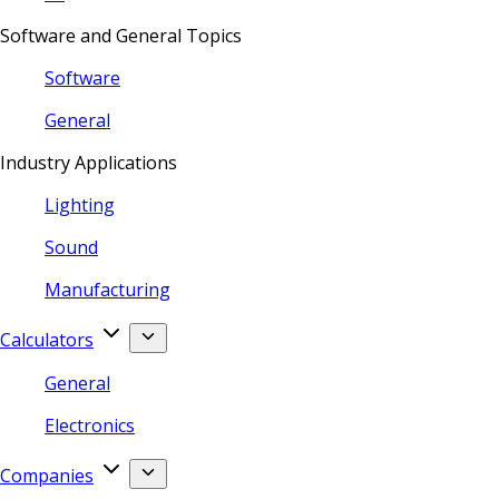
Software and General Topics
Software
General
Industry Applications
Lighting
Sound
Manufacturing
Calculators
General
Electronics
Companies