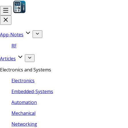
App-Notes
RF
Articles
Electronics and Systems
Electronics
Embedded-Systems
Automation
Mechanical
Networking