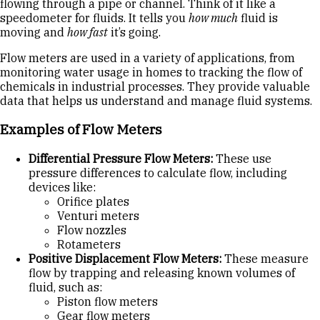
flowing through a pipe or channel. Think of it like a
speedometer for fluids. It tells you
how much
fluid is
moving and
how fast
it’s going.
Flow meters are used in a variety of applications, from
monitoring water usage in homes to tracking the flow of
chemicals in industrial processes. They provide valuable
data that helps us understand and manage fluid systems.
Examples of Flow Meters
Differential Pressure Flow Meters:
These use
pressure differences to calculate flow, including
devices like:
Orifice plates
Venturi meters
Flow nozzles
Rotameters
Positive Displacement Flow Meters:
These measure
flow by trapping and releasing known volumes of
fluid, such as:
Piston flow meters
Gear flow meters