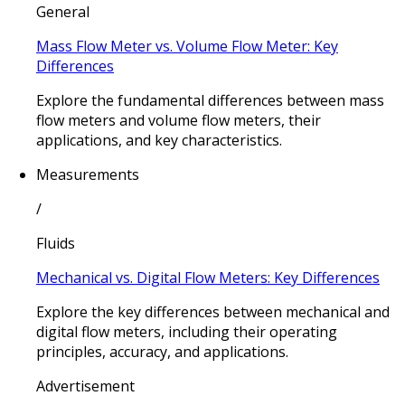
General
Mass Flow Meter vs. Volume Flow Meter: Key
Differences
Explore the fundamental differences between mass
flow meters and volume flow meters, their
applications, and key characteristics.
Measurements
/
Fluids
Mechanical vs. Digital Flow Meters: Key Differences
Explore the key differences between mechanical and
digital flow meters, including their operating
principles, accuracy, and applications.
Advertisement