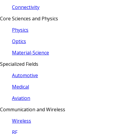
Connectivity
Core Sciences and Physics
Physics
Optics
Material-Science
Specialized Fields
Automotive
Medical
Aviation
Communication and Wireless
Wireless
RF