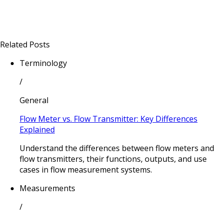
Related Posts
Terminology
/
General
Flow Meter vs. Flow Transmitter: Key Differences
Explained
Understand the differences between flow meters and
flow transmitters, their functions, outputs, and use
cases in flow measurement systems.
Measurements
/