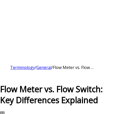
Terminology
/
General
/
Flow Meter vs. Flow Switch: Key Differences Explained
Flow Meter vs. Flow Switch:
Key Differences Explained