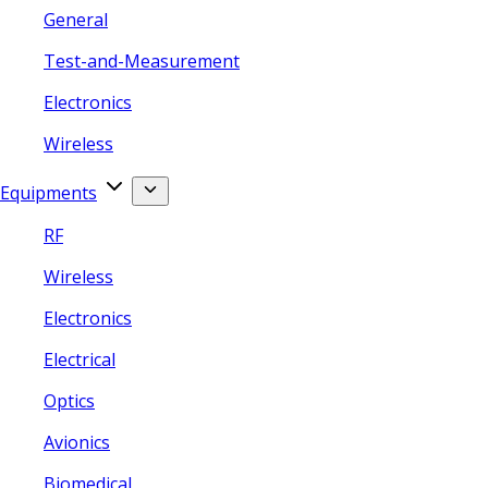
General
Test-and-Measurement
Electronics
Wireless
Equipments
RF
Wireless
Electronics
Electrical
Optics
Avionics
Biomedical