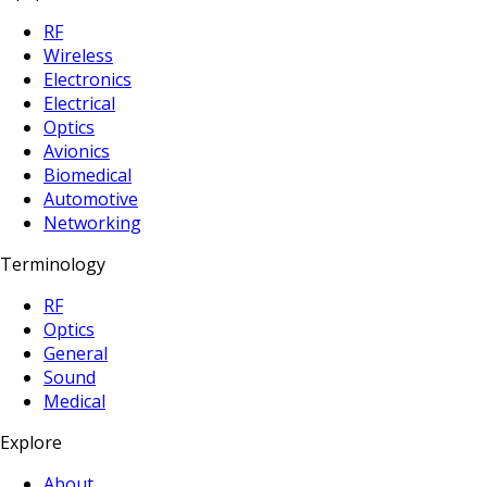
RF
Wireless
Electronics
Electrical
Optics
Avionics
Biomedical
Automotive
Networking
Terminology
RF
Optics
General
Sound
Medical
Explore
About