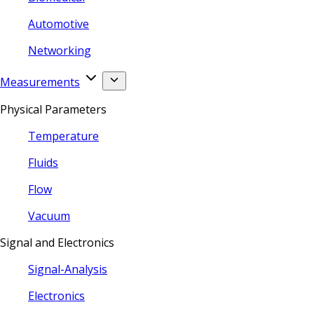
Automotive
Networking
Measurements
Physical Parameters
Temperature
Fluids
Flow
Vacuum
Signal and Electronics
Signal-Analysis
Electronics