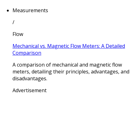
Measurements
/
Flow
Mechanical vs. Magnetic Flow Meters: A Detailed
Comparison
A comparison of mechanical and magnetic flow
meters, detailing their principles, advantages, and
disadvantages.
Advertisement