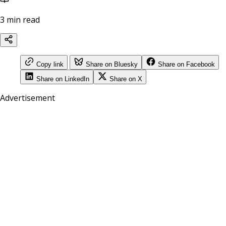
3 min read
Copy link
Share on Bluesky
Share on Facebook
Share on LinkedIn
Share on X
Advertisement