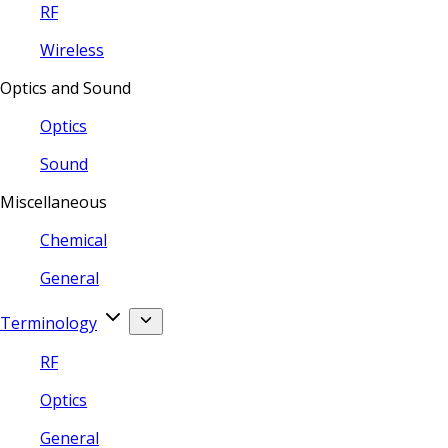
RF
Wireless
Optics and Sound
Optics
Sound
Miscellaneous
Chemical
General
Terminology
RF
Optics
General