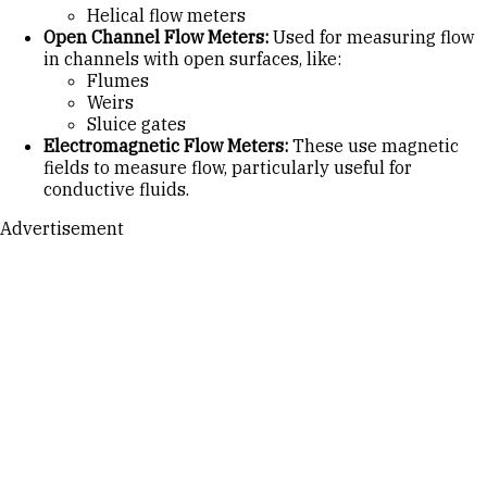
Helical flow meters
Open Channel Flow Meters:
Used for measuring flow
in channels with open surfaces, like:
Flumes
Weirs
Sluice gates
Electromagnetic Flow Meters:
These use magnetic
fields to measure flow, particularly useful for
conductive fluids.
Advertisement