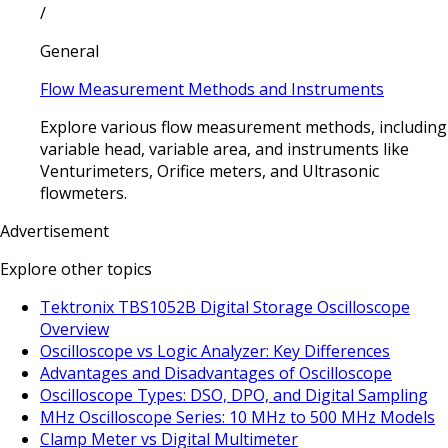
/
General
Flow Measurement Methods and Instruments
Explore various flow measurement methods, including
variable head, variable area, and instruments like
Venturimeters, Orifice meters, and Ultrasonic
flowmeters.
Advertisement
Explore other topics
Tektronix TBS1052B Digital Storage Oscilloscope
Overview
Oscilloscope vs Logic Analyzer: Key Differences
Advantages and Disadvantages of Oscilloscope
Oscilloscope Types: DSO, DPO, and Digital Sampling
MHz Oscilloscope Series: 10 MHz to 500 MHz Models
Clamp Meter vs Digital Multimeter