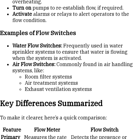
overheating.
Turn on
pumps to re-establish flow, if required.
Activate
alarms or relays to alert operators to the
flow condition.
Examples of Flow Switches
Water Flow Switches:
Frequently used in water
sprinkler systems to ensure that water is flowing
when the system is activated.
Air Flow Switches:
Commonly found in air handling
systems, like:
Room filter systems
Air treatment systems
Exhaust ventilation systems
Key Differences Summarized
To make it clearer, here’s a quick comparison:
Feature
Flow Meter
Flow Switch
Primary
Measures the rate
Detects the presence or