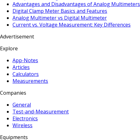
Advantages and Disadvantages of Analog Multimeters
Digital Clamp Meter Basics and Features
Analog Multimeter vs Digital Multimeter
Current vs. Voltage Measurement: Key Differences
Advertisement
Explore
App-Notes
Articles
Calculators
Measurements
Companies
General
Test-and-Measurement
Electronics
Wireless
Equipments