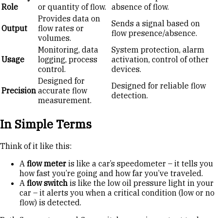
Role
or quantity of flow.
absence of flow.
Provides data on
Sends a signal based on
Output
flow rates or
flow presence/absence.
volumes.
Monitoring, data
System protection, alarm
Usage
logging, process
activation, control of other
control.
devices.
Designed for
Designed for reliable flow
Precision
accurate flow
detection.
measurement.
In Simple Terms
Think of it like this:
A
flow meter
is like a car’s speedometer – it tells you
how fast you’re going and how far you’ve traveled.
A
flow switch
is like the low oil pressure light in your
car – it alerts you when a critical condition (low or no
flow) is detected.