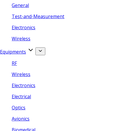
General
Test-and-Measurement
Electronics
Wireless
Equipments
RF
Wireless
Electronics
Electrical
Optics
Avionics
Biomedical