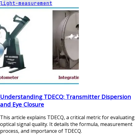
light-measurement
Understanding TDECQ: Transmitter Dispersion
and Eye Closure
This article explains TDECQ, a critical metric for evaluating
optical signal quality. It details the formula, measurement
process, and importance of TDECQ.