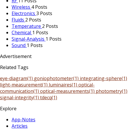
RF
11 Posts
Wireless
4 Posts
Electronics
3 Posts
Fluids
2 Posts
Temperature
2 Posts
Chemical
1 Posts
Signal-Analysis
1 Posts
Sound
1 Posts
Advertisement
Related Tags
eye-diagram(1)
goniophotometer(1)
integrating-sphere(1)
light-measurement(1)
luminaires(1)
optical-
communication(1)
optical-measurements(1)
photometry(1)
signal-integrity(1)
tdecq(1)
Explore
App-Notes
Articles