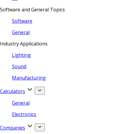
Software and General Topics
Software
General
Industry Applications
Lighting
Sound
Manufacturing
Calculators
General
Electronics
Companies