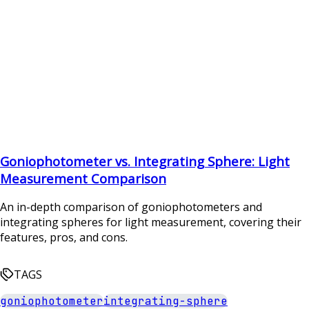
Goniophotometer vs. Integrating Sphere: Light
Measurement Comparison
An in-depth comparison of goniophotometers and
integrating spheres for light measurement, covering their
features, pros, and cons.
TAGS
goniophotometer
integrating-sphere