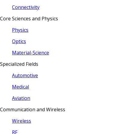
Connectivity
Core Sciences and Physics
Physics
Optics
Material-Science
Specialized Fields
Automotive
Medical
Aviation
Communication and Wireless
Wireless
RF