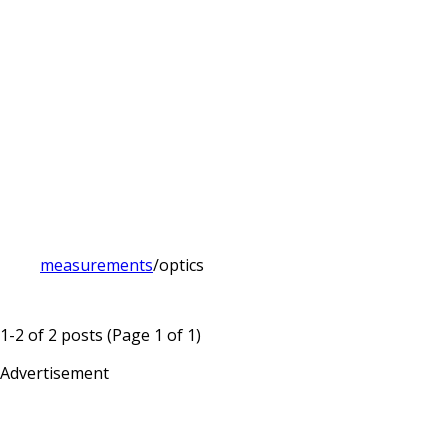
measurements
/
optics
1-2 of 2 posts (Page 1 of 1)
Advertisement