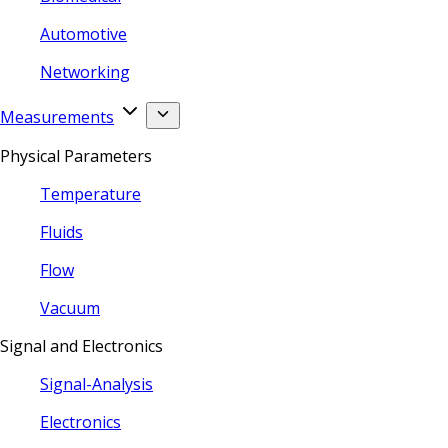
Automotive
Networking
Measurements
Physical Parameters
Temperature
Fluids
Flow
Vacuum
Signal and Electronics
Signal-Analysis
Electronics