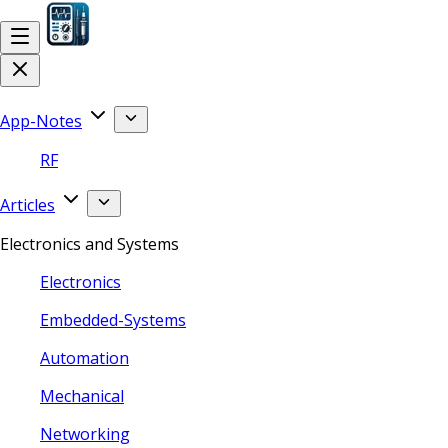
App-Notes
RF
Articles
Electronics and Systems
Electronics
Embedded-Systems
Automation
Mechanical
Networking