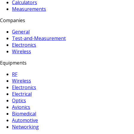
Calculators
Measurements
Companies
General
Test-and-Measurement
Electronics
Wireless
Equipments
RF
Wireless
Electronics
Electrical
Optics
Avionics
Biomedical
Automotive
Networking