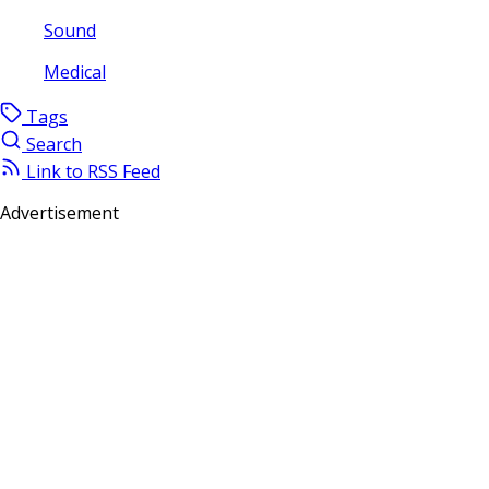
Sound
Medical
Tags
Search
Link to RSS Feed
Advertisement