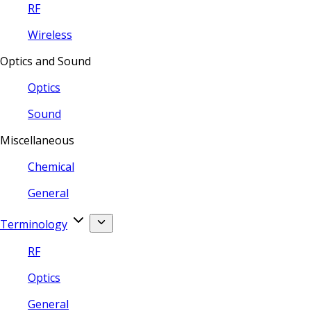
RF
Wireless
Optics and Sound
Optics
Sound
Miscellaneous
Chemical
General
Terminology
RF
Optics
General