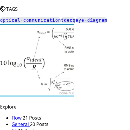
TAGS
optical-communication
tdecq
eye-diagram
Explore
Flow
21 Posts
General
20 Posts