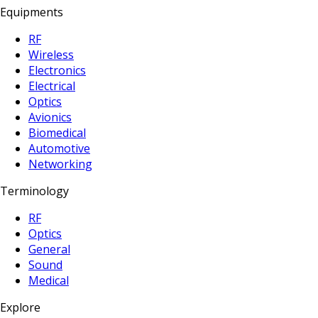
Equipments
RF
Wireless
Electronics
Electrical
Optics
Avionics
Biomedical
Automotive
Networking
Terminology
RF
Optics
General
Sound
Medical
Explore