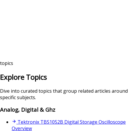
topics
Explore Topics
Dive into curated topics that group related articles around
specific subjects.
Analog, Digital & Ghz
Tektronix TBS1052B Digital Storage Oscilloscope
Overview