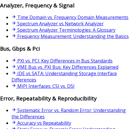
Analyzer, Frequency & Signal
Time Domain vs. Frequency Domain Measurements
Spectrum Analyzer vs Network Analyzer
Spectrum Analyzer Terminologies: A Glossary
Frequency Measurement: Understanding the Basics
Bus, Gbps & Pci
PXI vs. PCI: Key Differences in Bus Standards
VME Bus vs. PXI Bus: Key Differences Explained
IDE vs SATA: Understanding Storage Interface
Differences
MIPI Interfaces: CSI vs. DSI
Error, Repeatability & Reproducibility
Systematic Error vs. Random Error: Understanding
the Differences
Accuracy vs Repeatability