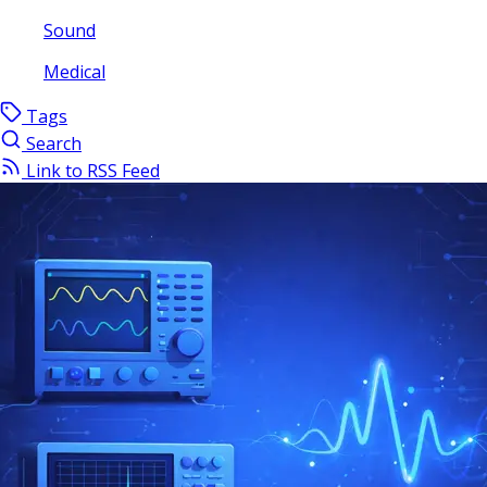
Sound
Medical
Tags
Search
Link to RSS Feed