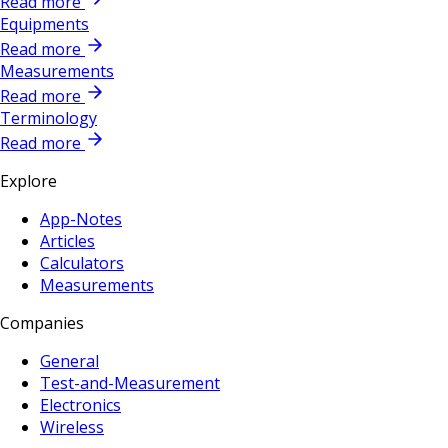
Read more
Equipments
Read more
Measurements
Read more
Terminology
Read more
Explore
App-Notes
Articles
Calculators
Measurements
Companies
General
Test-and-Measurement
Electronics
Wireless