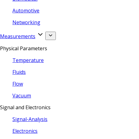
Automotive
Networking
Measurements
Physical Parameters
Temperature
Fluids
Flow
Vacuum
Signal and Electronics
Signal-Analysis
Electronics