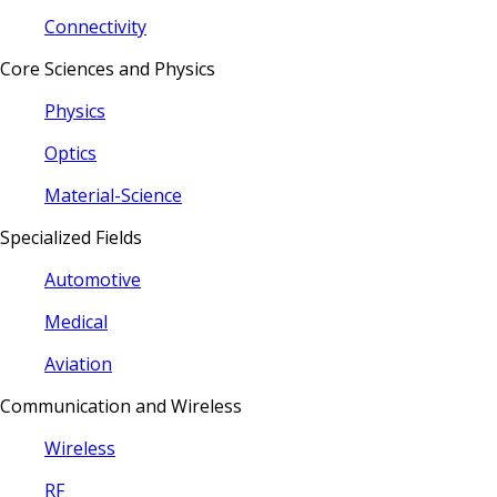
Connectivity
Core Sciences and Physics
Physics
Optics
Material-Science
Specialized Fields
Automotive
Medical
Aviation
Communication and Wireless
Wireless
RF