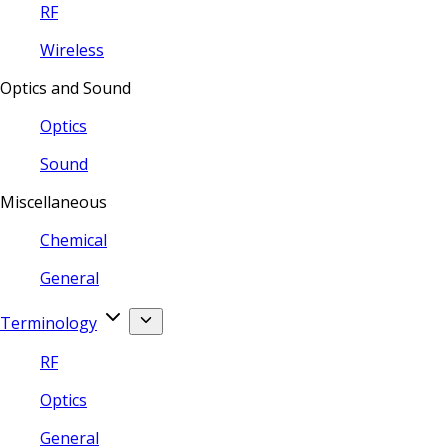
RF
Wireless
Optics and Sound
Optics
Sound
Miscellaneous
Chemical
General
Terminology
RF
Optics
General