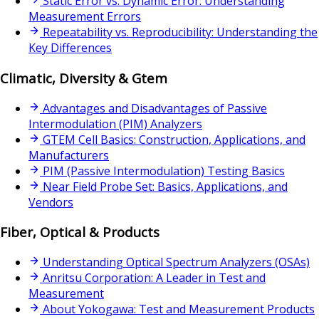
Static Error vs. Dynamic Error: Understanding
Measurement Errors
Repeatability vs. Reproducibility: Understanding the
Key Differences
Climatic, Diversity & Gtem
Advantages and Disadvantages of Passive
Intermodulation (PIM) Analyzers
GTEM Cell Basics: Construction, Applications, and
Manufacturers
PIM (Passive Intermodulation) Testing Basics
Near Field Probe Set: Basics, Applications, and
Vendors
Fiber, Optical & Products
Understanding Optical Spectrum Analyzers (OSAs)
Anritsu Corporation: A Leader in Test and
Measurement
About Yokogawa: Test and Measurement Products