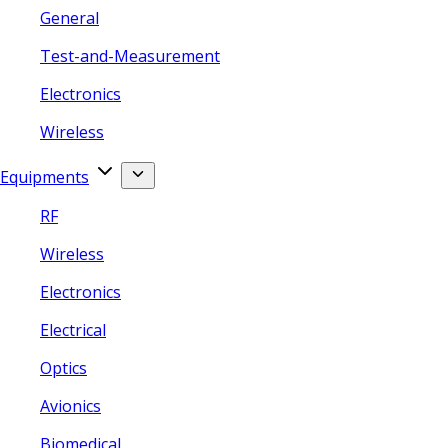
General
Test-and-Measurement
Electronics
Wireless
Equipments
RF
Wireless
Electronics
Electrical
Optics
Avionics
Biomedical