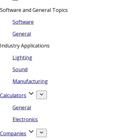
Software and General Topics
Software
General
Industry Applications
Lighting
Sound
Manufacturing
Calculators
General
Electronics
Companies