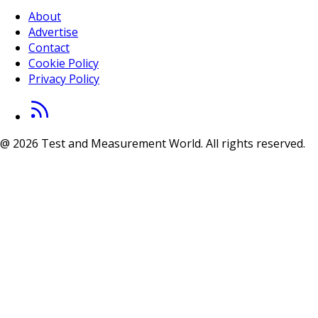
About
Advertise
Contact
Cookie Policy
Privacy Policy
@ 2026 Test and Measurement World. All rights reserved.