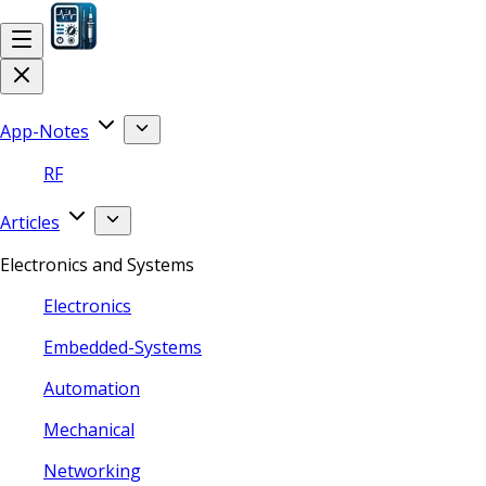
App-Notes
RF
Articles
Electronics and Systems
Electronics
Embedded-Systems
Automation
Mechanical
Networking