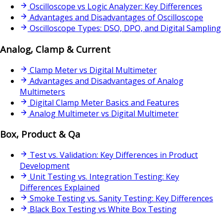
Oscilloscope vs Logic Analyzer: Key Differences
Advantages and Disadvantages of Oscilloscope
Oscilloscope Types: DSO, DPO, and Digital Sampling
Analog, Clamp & Current
Clamp Meter vs Digital Multimeter
Advantages and Disadvantages of Analog
Multimeters
Digital Clamp Meter Basics and Features
Analog Multimeter vs Digital Multimeter
Box, Product & Qa
Test vs. Validation: Key Differences in Product
Development
Unit Testing vs. Integration Testing: Key
Differences Explained
Smoke Testing vs. Sanity Testing: Key Differences
Black Box Testing vs White Box Testing