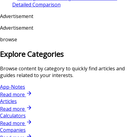
Detailed Comparison
Advertisement
Advertisement
browse
Explore Categories
Browse content by category to quickly find articles and
guides related to your interests.
App-Notes
Read more
Articles
Read more
Calculators
Read more
Companies