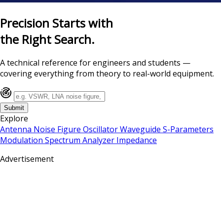
Precision Starts with
the Right Search.
A technical reference for engineers and students —
covering everything from theory to real-world equipment.
Submit
Explore
Antenna
Noise Figure
Oscillator
Waveguide
S-Parameters
Modulation
Spectrum Analyzer
Impedance
Advertisement