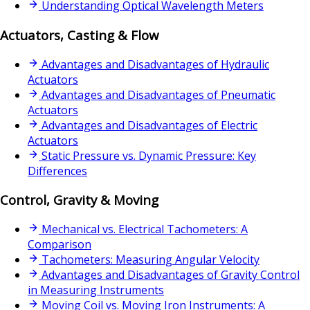
Understanding Optical Wavelength Meters
Actuators, Casting & Flow
Advantages and Disadvantages of Hydraulic
Actuators
Advantages and Disadvantages of Pneumatic
Actuators
Advantages and Disadvantages of Electric
Actuators
Static Pressure vs. Dynamic Pressure: Key
Differences
Control, Gravity & Moving
Mechanical vs. Electrical Tachometers: A
Comparison
Tachometers: Measuring Angular Velocity
Advantages and Disadvantages of Gravity Control
in Measuring Instruments
Moving Coil vs. Moving Iron Instruments: A