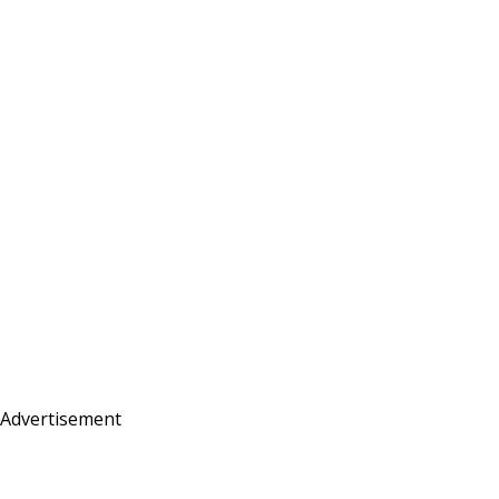
Advertisement