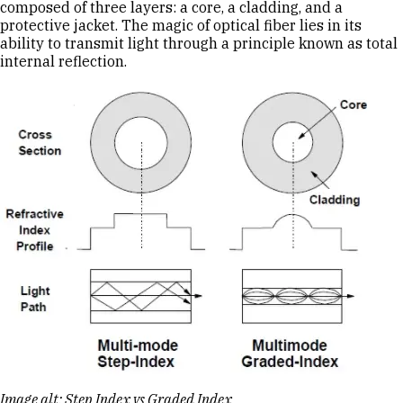
composed of three layers: a core, a cladding, and a
protective jacket. The magic of optical fiber lies in its
ability to transmit light through a principle known as total
internal reflection.
Image alt: Step Index vs Graded Index