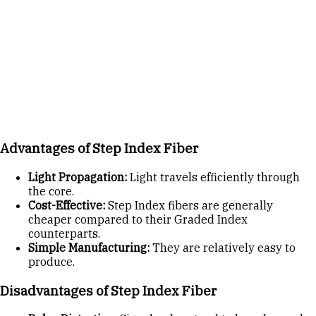
Advantages of Step Index Fiber
Light Propagation:
Light travels efficiently through
the core.
Cost-Effective:
Step Index fibers are generally
cheaper compared to their Graded Index
counterparts.
Simple Manufacturing:
They are relatively easy to
produce.
Disadvantages of Step Index Fiber