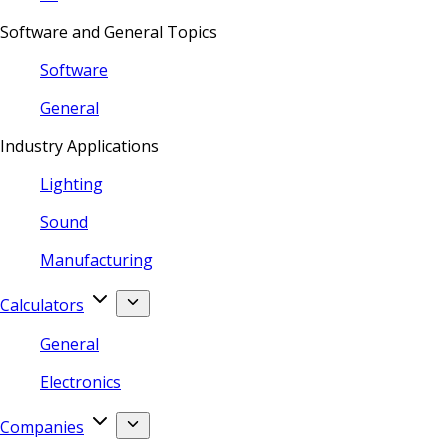
Software and General Topics
Software
General
Industry Applications
Lighting
Sound
Manufacturing
Calculators
General
Electronics
Companies