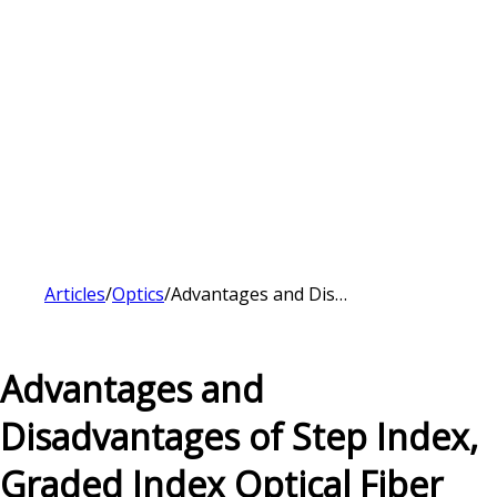
Articles
/
Optics
/
Advantages and Disadvantages of Step Index, Graded Index Optical Fiber
Advantages and
Disadvantages of Step Index,
Graded Index Optical Fiber