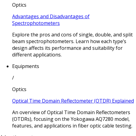
Optics
Advantages and Disadvantages of
Spectrophotometers
Explore the pros and cons of single, double, and split
beam spectrophotometers. Learn how each type’s
design affects its performance and suitability for
different applications.
Equipments
/
Optics
Optical Time Domain Reflectometer (OTDR) Explained
An overview of Optical Time Domain Reflectometers
(OTDRs), focusing on the Yokogawa AQ7280 model,
features, and applications in fiber optic cable testing.