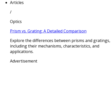
Articles
/
Optics
Prism vs. Grating: A Detailed Comparison
Explore the differences between prisms and gratings,
including their mechanisms, characteristics, and
applications.
Advertisement