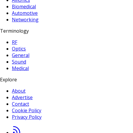
Avionics
Biomedical
Automotive
Networking
Terminology
RF
Optics
General
Sound
Medical
Explore
About
Advertise
Contact
Cookie Policy
Privacy Policy