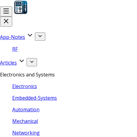
App-Notes
RF
Articles
Electronics and Systems
Electronics
Embedded-Systems
Automation
Mechanical
Networking