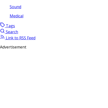
Sound
Medical
Tags
Search
Link to RSS Feed
Advertisement