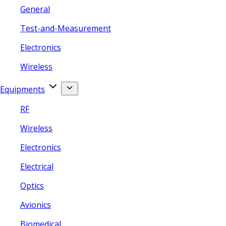
General
Test-and-Measurement
Electronics
Wireless
Equipments
RF
Wireless
Electronics
Electrical
Optics
Avionics
Biomedical