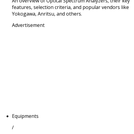
An overview of Optical Spectrum Analyzers, their key
features, selection criteria, and popular vendors like
Yokogawa, Anritsu, and others.
Advertisement
Equipments
/