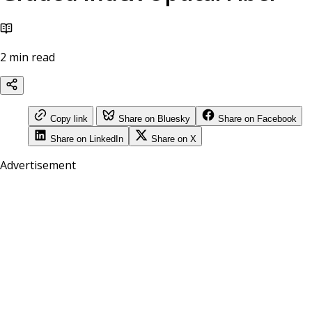
2 min read
Copy link
Share on Bluesky
Share on Facebook
Share on LinkedIn
Share on X
Advertisement