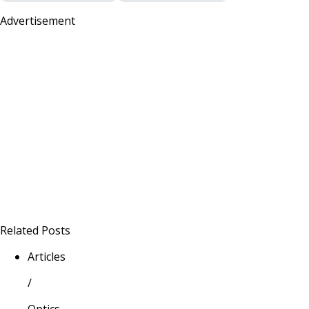
Advertisement
Related Posts
Articles
/