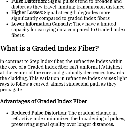
Pulse Distortion:
Signal pulses tend to broaden and
distort as they travel, limiting transmission distance.
Higher Losses:
Signal strength degrades more
significantly compared to graded index fibers.
Lower Information Capacity:
They have a limited
capacity for carrying data compared to Graded Index
fibers.
What is a Graded Index Fiber?
In contrast to Step Index fiber, the refractive index within
the core of a Graded Index fiber isn’t uniform. It’s highest
at the center of the core and gradually decreases towards
the cladding. This variation in refractive index causes light
rays to follow a curved, almost sinusoidal path as they
propagate.
Advantages of Graded Index Fiber
Reduced Pulse Distortion:
The gradual change in
refractive index minimizes the broadening of pulses,
preserving signal quality over longer distances.