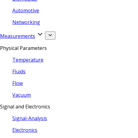
Automotive
Networking
Measurements
Physical Parameters
Temperature
Fluids
Flow
Vacuum
Signal and Electronics
Signal-Analysis
Electronics