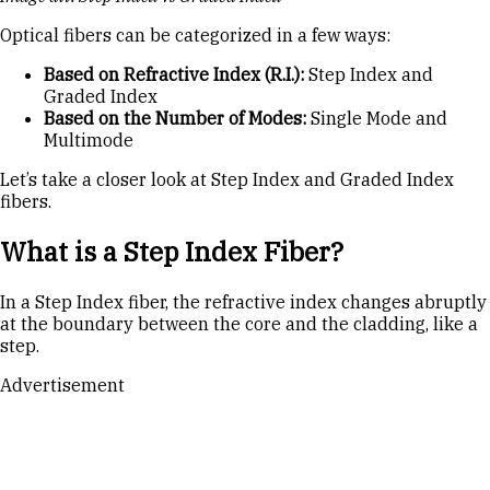
Optical fibers can be categorized in a few ways:
Based on Refractive Index (R.I.):
Step Index and
Graded Index
Based on the Number of Modes:
Single Mode and
Multimode
Let’s take a closer look at Step Index and Graded Index
fibers.
What is a Step Index Fiber?
In a Step Index fiber, the refractive index changes abruptly
at the boundary between the core and the cladding, like a
step.
Advertisement