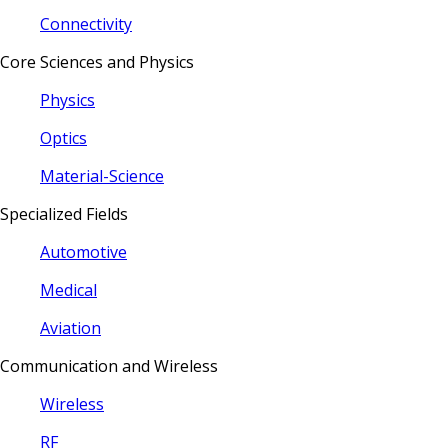
Connectivity
Core Sciences and Physics
Physics
Optics
Material-Science
Specialized Fields
Automotive
Medical
Aviation
Communication and Wireless
Wireless
RF