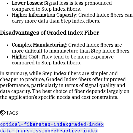
Lower Losses:
Signal loss is less pronounced
compared to Step Index fibers.
Higher Information Capacity:
Graded Index fibers can
carry more data than Step Index fibers.
Disadvantages of Graded Index Fiber
Complex Manufacturing:
Graded Index fibers are
more difficult to manufacture than Step Index fibers.
Higher Cost:
They tend to be more expensive
compared to Step Index fibers.
In summary, while Step Index fibers are simpler and
cheaper to produce, Graded Index fibers offer improved
performance, particularly in terms of signal quality and
data capacity. The best choice of fiber depends largely on
the application’s specific needs and cost constraints.
TAGS
optical-fiber
step-index
graded-index
data-transmission
refractive-index