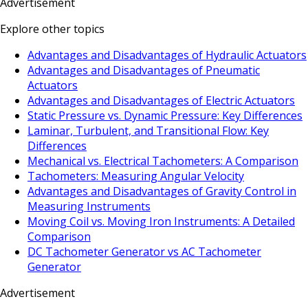
Advertisement
Explore other topics
Advantages and Disadvantages of Hydraulic Actuators
Advantages and Disadvantages of Pneumatic
Actuators
Advantages and Disadvantages of Electric Actuators
Static Pressure vs. Dynamic Pressure: Key Differences
Laminar, Turbulent, and Transitional Flow: Key
Differences
Mechanical vs. Electrical Tachometers: A Comparison
Tachometers: Measuring Angular Velocity
Advantages and Disadvantages of Gravity Control in
Measuring Instruments
Moving Coil vs. Moving Iron Instruments: A Detailed
Comparison
DC Tachometer Generator vs AC Tachometer
Generator
Advertisement