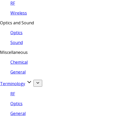
RF
Wireless
Optics and Sound
Optics
Sound
Miscellaneous
Chemical
General
Terminology
RF
Optics
General