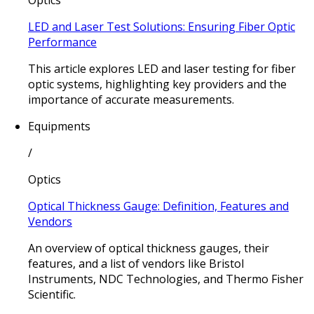
Optics
LED and Laser Test Solutions: Ensuring Fiber Optic
Performance
This article explores LED and laser testing for fiber
optic systems, highlighting key providers and the
importance of accurate measurements.
Equipments
/
Optics
Optical Thickness Gauge: Definition, Features and
Vendors
An overview of optical thickness gauges, their
features, and a list of vendors like Bristol
Instruments, NDC Technologies, and Thermo Fisher
Scientific.