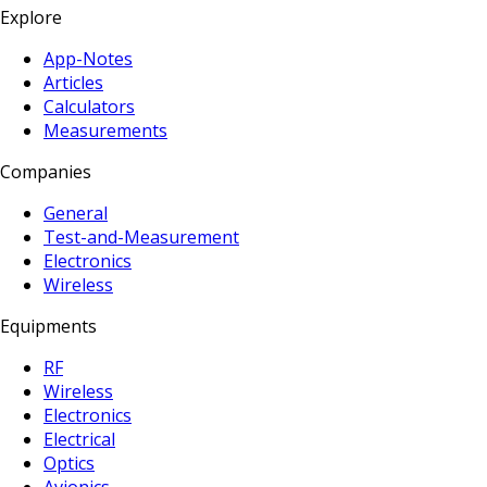
Explore
App-Notes
Articles
Calculators
Measurements
Companies
General
Test-and-Measurement
Electronics
Wireless
Equipments
RF
Wireless
Electronics
Electrical
Optics