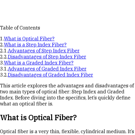
Table of Contents
What is Optical Fiber?
What is a Step Index Fiber?
Advantages of Step Index Fiber
Disadvantages of Step Index Fiber
What is a Graded Index Fiber?
Advantages of Graded Index Fiber
Disadvantages of Graded Index Fiber
This article explores the advantages and disadvantages of
two main types of optical fiber: Step Index and Graded
Index. Before diving into the specifics, let’s quickly define
what an optical fiber is.
What is Optical Fiber?
Optical fiber is a very thin, flexible, cylindrical medium. It’s