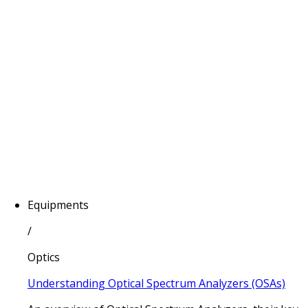
Equipments
/
Optics
Understanding Optical Spectrum Analyzers (OSAs)