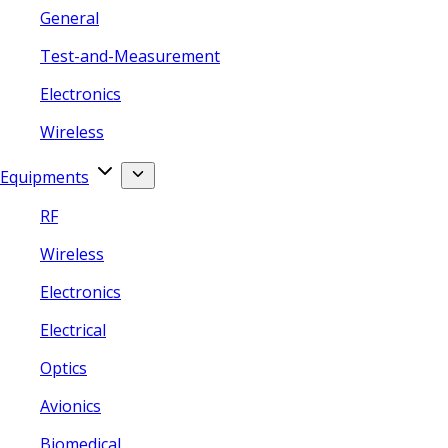
General
Test-and-Measurement
Electronics
Wireless
Equipments
RF
Wireless
Electronics
Electrical
Optics
Avionics
Biomedical