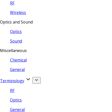
RF
Wireless
Optics and Sound
Optics
Sound
Miscellaneous
Chemical
General
Terminology
RF
Optics
General