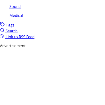
Sound
Medical
Tags
Search
Link to RSS Feed
Advertisement