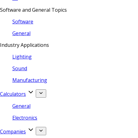
Software and General Topics
Software
General
Industry Applications
Lighting
Sound
Manufacturing
Calculators
General
Electronics
Companies