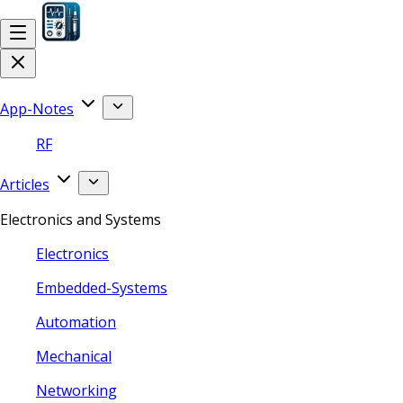
App-Notes
RF
Articles
Electronics and Systems
Electronics
Embedded-Systems
Automation
Mechanical
Networking