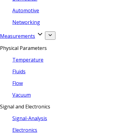
Automotive
Networking
Measurements
Physical Parameters
Temperature
Fluids
Flow
Vacuum
Signal and Electronics
Signal-Analysis
Electronics