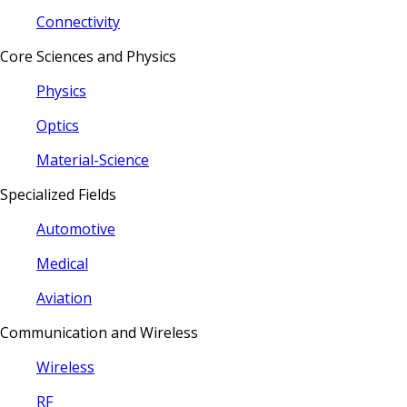
Connectivity
Core Sciences and Physics
Physics
Optics
Material-Science
Specialized Fields
Automotive
Medical
Aviation
Communication and Wireless
Wireless
RF