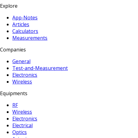
Explore
App-Notes
Articles
Calculators
Measurements
Companies
General
Test-and-Measurement
Electronics
Wireless
Equipments
RF
Wireless
Electronics
Electrical
Optics