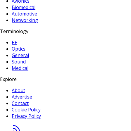
Avionics
Biomedical
Automotive
Networking
Terminology
RF
Optics
General
Sound
Medical
Explore
About
Advertise
Contact
Cookie Policy
Privacy Policy