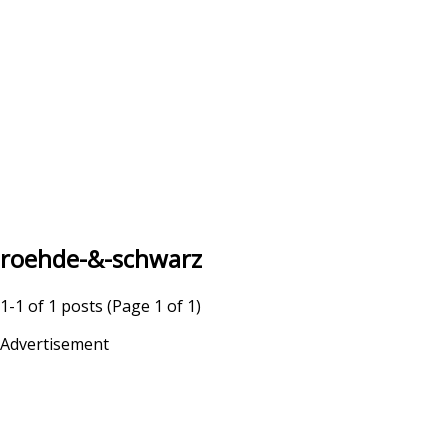
roehde-&-schwarz
1-1 of 1 posts (Page 1 of 1)
Advertisement