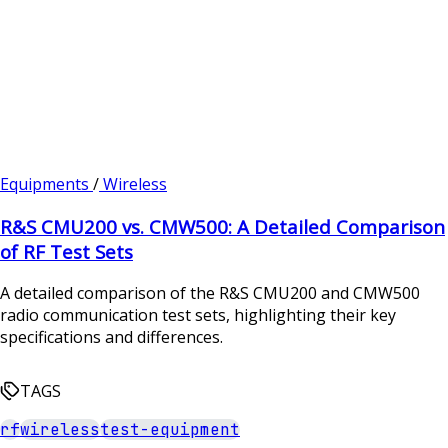
Equipments
/
Wireless
R&S CMU200 vs. CMW500: A Detailed Comparison
of RF Test Sets
A detailed comparison of the R&S CMU200 and CMW500
radio communication test sets, highlighting their key
specifications and differences.
TAGS
rf
wireless
test-equipment